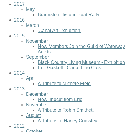
2017
May
Braunston Historic Boat Rally
2016
March
'Canal Art Exhibition'
2015
November
New Members Join the Guild of Waterway
Artists
September
Black Country Living Museum - Exhibition
Eric Gaskell - Canal Lino Cuts
2014
April
A Tribute to Michele Field
2013
December
New linocut from Eric
November
A Tribute to Robin Smithett
August
A Tribute To Harley Crossley
2012
October