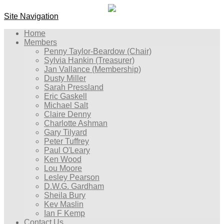
Site Navigation
Home
Members
Penny Taylor-Beardow (Chair)
Sylvia Hankin (Treasurer)
Jan Vallance (Membership)
Dusty Miller
Sarah Pressland
Eric Gaskell
Michael Salt
Claire Denny
Charlotte Ashman
Gary Tilyard
Peter Tuffrey
Paul O'Leary
Ken Wood
Lou Moore
Lesley Pearson
D.W.G. Gardham
Sheila Bury
Kev Maslin
Ian F Kemp
Contact Us