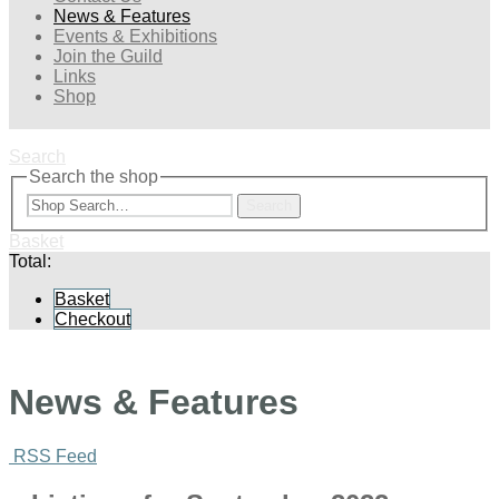
News & Features
Events & Exhibitions
Join the Guild
Links
Shop
Search
Search the shop
Search
Basket
Total:
Basket
Checkout
News & Features
RSS Feed