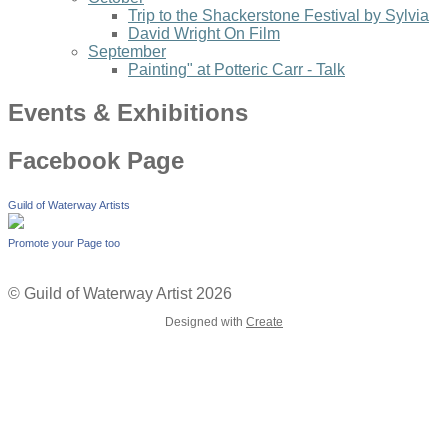
Trip to the Shackerstone Festival by Sylvia
David Wright On Film
September
Painting" at Potteric Carr - Talk
Events & Exhibitions
Facebook Page
Guild of Waterway Artists
Promote your Page too
© Guild of Waterway Artist 2026
Designed with
Create