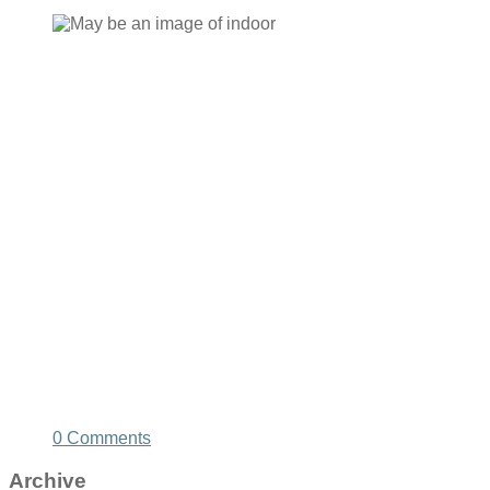
0 Comments
Archive