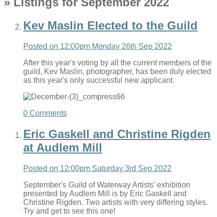
» Listings for September 2022
Kev Maslin Elected to the Guild
Posted on
12:00pm Monday 26th Sep 2022
After this year's voting by all the current members of the
guild, Kev Maslin, photographer, has been duly elected
as this year's only successful new applicant.
0 Comments
Eric Gaskell and Christine Rigden
at Audlem Mill
Posted on
12:00pm Saturday 3rd Sep 2022
September's Guild of Waterway Artists' exhibition
presented by Audlem Mill is by Eric Gaskell and
Christine Rigden. Two artists with very differing styles.
Try and get to see this one!