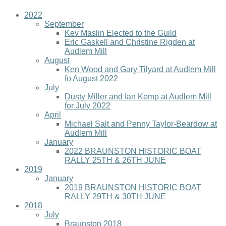
2022
September
Kev Maslin Elected to the Guild
Eric Gaskell and Christine Rigden at
Audlem Mill
August
Ken Wood and Gary Tilyard at Audlem Mill
fo August 2022
July
Dusty Miller and Ian Kemp at Audlem Mill
for July 2022
April
Michael Salt and Penny Taylor-Beardow at
Audlem Mill
January
2022 BRAUNSTON HISTORIC BOAT
RALLY 25TH & 26TH JUNE
2019
January
2019 BRAUNSTON HISTORIC BOAT
RALLY 29TH & 30TH JUNE
2018
July
Braunston 2018