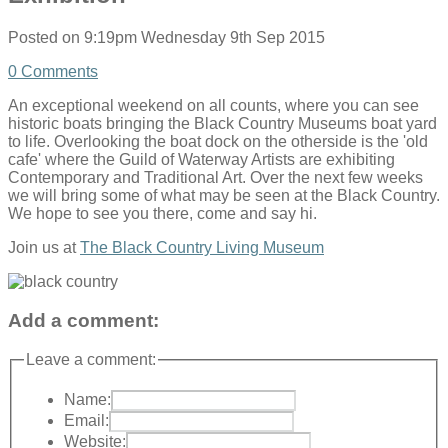
Posted on
9:19pm Wednesday 9th Sep 2015
0 Comments
An exceptional weekend on all counts, where you can see
historic boats bringing the Black Country Museums boat yard
to life. Overlooking the boat dock on the otherside is the 'old
cafe' where the Guild of Waterway Artists are exhibiting
Contemporary and Traditional Art. Over the next few weeks
we will bring some of what may be seen at the Black Country.
We hope to see you there, come and say hi.
Join us at
The Black Country Living Museum
Add a comment:
Leave a comment:
Name:
Email:
Website: