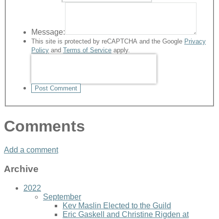
Message:
This site is protected by reCAPTCHA and the Google
Privacy
Policy
and
Terms of Service
apply.
Post Comment
Comments
Add a comment
Archive
2022
September
Kev Maslin Elected to the Guild
Eric Gaskell and Christine Rigden at