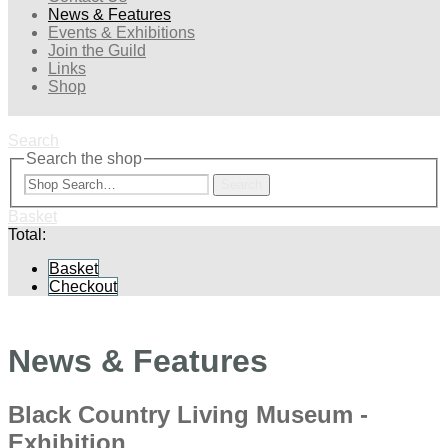
News & Features
Events & Exhibitions
Join the Guild
Links
Shop
Search
Search the shop
Search
Basket
Total:
Basket
Checkout
News & Features
Black Country Living Museum -
Exhibition