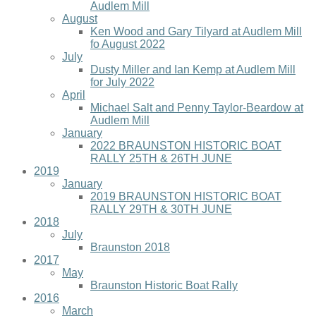
Audlem Mill
August
Ken Wood and Gary Tilyard at Audlem Mill
fo August 2022
July
Dusty Miller and Ian Kemp at Audlem Mill
for July 2022
April
Michael Salt and Penny Taylor-Beardow at
Audlem Mill
January
2022 BRAUNSTON HISTORIC BOAT
RALLY 25TH & 26TH JUNE
2019
January
2019 BRAUNSTON HISTORIC BOAT
RALLY 29TH & 30TH JUNE
2018
July
Braunston 2018
2017
May
Braunston Historic Boat Rally
2016
March