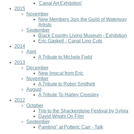
'Canal Art Exhibition'
2015
November
New Members Join the Guild of Waterway
Artists
September
Black Country Living Museum - Exhibition
Eric Gaskell - Canal Lino Cuts
2014
April
A Tribute to Michele Field
2013
December
New linocut from Eric
November
A Tribute to Robin Smithett
August
A Tribute To Harley Crossley
2012
October
Trip to the Shackerstone Festival by Sylvia
David Wright On Film
September
Painting" at Potteric Carr - Talk