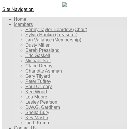
Site Navigation
Home
Members
Penny Taylor-Beardow (Chair)
Sylvia Hankin (Treasurer)
Jan Vallance (Membership)
Dusty Miller
Sarah Pressland
Eric Gaskell
Michael Salt
Claire Denny
Charlotte Ashman
Gary Tilyard
Peter Tuffrey
Paul O'Leary
Ken Wood
Lou Moore
Lesley Pearson
D.W.G. Gardham
Sheila Bury
Kev Maslin
Ian F Kemp
Contact Us