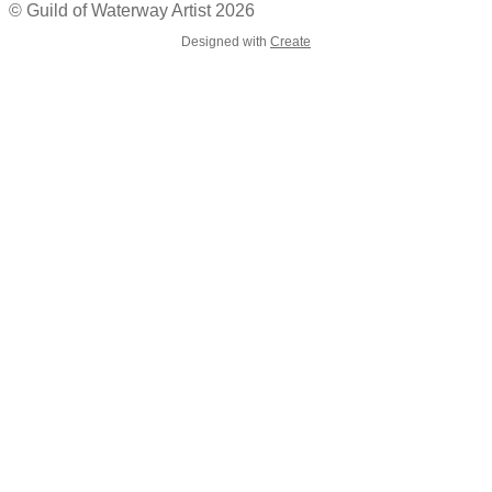
© Guild of Waterway Artist 2026
Designed with
Create