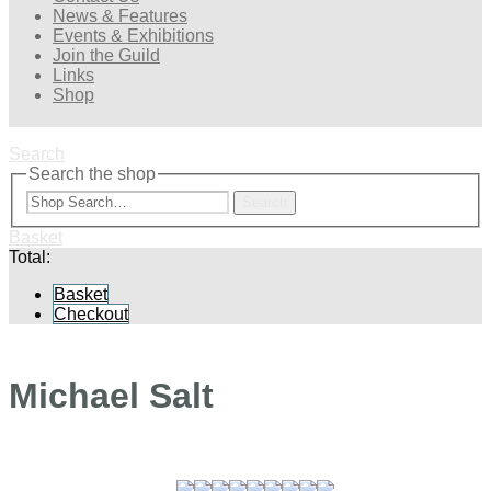
News & Features
Events & Exhibitions
Join the Guild
Links
Shop
Search
Search the shop
Search
Basket
Total:
Basket
Checkout
Michael Salt