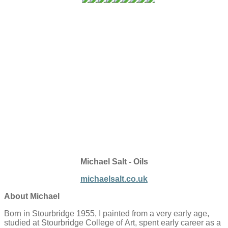
Michael Salt - Oils
michaelsalt.co.uk
About Michael
Born in Stourbridge 1955
, I painted
from a very early
age
,
studied
at
Stourbridge College of
Art, spent
early career as a