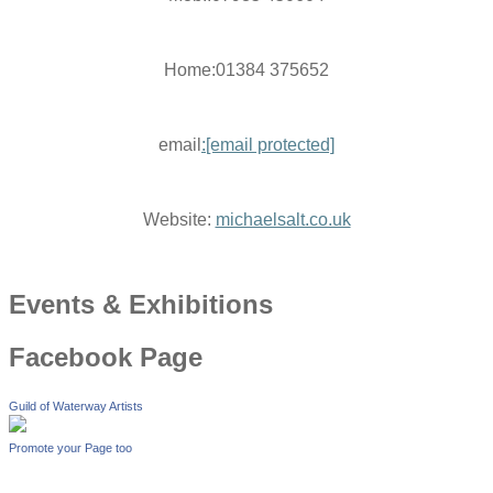
Home:01384 375652
email
:
[email protected]
Website:
michaelsalt.co.uk
Events & Exhibitions
Facebook Page
Guild of Waterway Artists
Promote your Page too