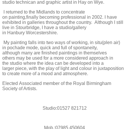
studio
technican
and graphic artist in Hay on Wye.
I returned to the Midlands to concentrate
on
painting
,finally
becoming pro
fessional
in 2002
. I have
exhibi
ted
in galleries
t
hroughout the
country
.
Although
I still
live in Stourbridge, I have a studio/gallery
in
Hanbury
Worcestershire.
My painting
falls into two ways of
working
, in
situ(
plen
air)
in
pochade
mode, quick
and full of
spontaneity,
although
many are finished paintings in
themselves
others
may be used for a more co
nsidered approach in
the
studio where
the
idea
can be developed
into a
larger
piece, with
the play of light and colour in juxtaposition
to create more of a mood and atmosphere.
Elected
Associated
member of the Royal Birmingham
Society of Artists.
Studio:01527 821712
Mob.:07985 450604