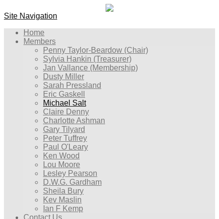
Site Navigation
Home
Members
Penny Taylor-Beardow (Chair)
Sylvia Hankin (Treasurer)
Jan Vallance (Membership)
Dusty Miller
Sarah Pressland
Eric Gaskell
Michael Salt
Claire Denny
Charlotte Ashman
Gary Tilyard
Peter Tuffrey
Paul O'Leary
Ken Wood
Lou Moore
Lesley Pearson
D.W.G. Gardham
Sheila Bury
Kev Maslin
Ian F Kemp
Contact Us