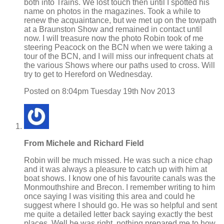
both into Trains. We lost touch then until I spotted his
name on photos in the magazines. Took a while to
renew the acquaintance, but we met up on the towpath
at a Braunston Show and remained in contact until
now. I will treasure now the photo Robin took of me
steering Peacock on the BCN when we were taking a
tour of the BCN, and I will miss our infrequent chats at
the various Shows where our paths used to cross. Will
try to get to Hereford on Wednesday.
Posted on
8:04pm Tuesday 19th Nov 2013
From Michele and Richard Field
Robin will be much missed. He was such a nice chap
and it was always a pleasure to catch up with him at
boat shows. I know one of his favourite canals was the
Monmouthshire and Brecon. I remember writing to him
once saying I was visiting this area and could he
suggest where I should go. He was so helpful and sent
me quite a detailed letter back saying exactly the best
places. Well he was right, nothing prepared me to how