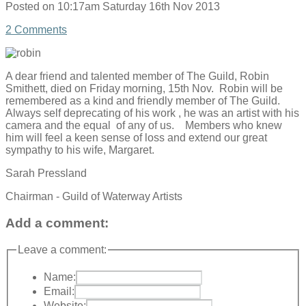
Posted on
10:17am Saturday 16th Nov 2013
2 Comments
A dear friend and talented member of The Guild, Robin
Smithett, died on Friday morning, 15th Nov. Robin will be
remembered as a kind and friendly member of The Guild.
Always self deprecating of his work , he was an artist with his
camera and the equal of any of us. Members who knew
him will feel a keen sense of loss and extend our great
sympathy to his wife, Margaret.
Sarah Pressland
Chairman - Guild of Waterway Artists
Add a comment:
Leave a comment:
Name:
Email:
Website: