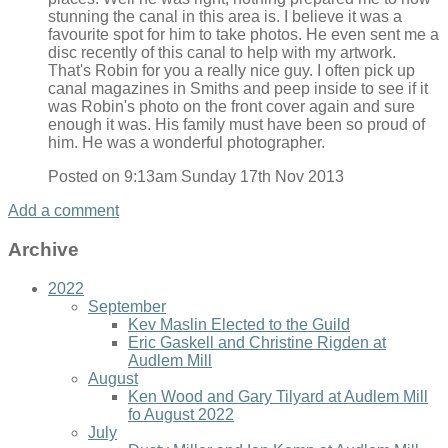
stunning the canal in this area is. I believe it was a
favourite spot for him to take photos. He even sent me a
disc recently of this canal to help with my artwork.
That's Robin for you a really nice guy. I often pick up
canal magazines in Smiths and peep inside to see if it
was Robin's photo on the front cover again and sure
enough it was. His family must have been so proud of
him. He was a wonderful photographer.
Posted on
9:13am Sunday 17th Nov 2013
Add a comment
Archive
2022
September
Kev Maslin Elected to the Guild
Eric Gaskell and Christine Rigden at
Audlem Mill
August
Ken Wood and Gary Tilyard at Audlem Mill
fo August 2022
July