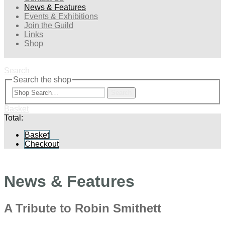
News & Features
Events & Exhibitions
Join the Guild
Links
Shop
Search
Search the shop
Search
Basket
Total:
Basket
Checkout
News & Features
A Tribute to Robin Smithett