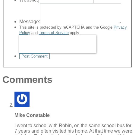
Message:
This site is protected by reCAPTCHA and the Google
Privacy
Policy
and
Terms of Service
apply.
Post Comment
Comments
Mike Constable
I went to school with Robin, on the same school bus for
7 years and often visited his home. At that time we were