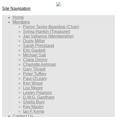
Site Navigation
Home
Members
Penny Taylor-Beardow (Chair)
Sylvia Hankin (Treasurer)
Jan Vallance (Membership)
Dusty Miller
Sarah Pressland
Eric Gaskell
Michael Salt
Claire Denny
Charlotte Ashman
Gary Tilyard
Peter Tuffrey
Paul O'Leary
Ken Wood
Lou Moore
Lesley Pearson
D.W.G. Gardham
Sheila Bury
Kev Maslin
Ian F Kemp
Contact Us