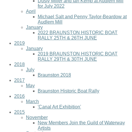
Dusty Miller and Ian Kemp at Audlem Mill
for July 2022
April
Michael Salt and Penny Taylor-Beardow at
Audlem Mill
January
2022 BRAUNSTON HISTORIC BOAT
RALLY 25TH & 26TH JUNE
2019
January
2019 BRAUNSTON HISTORIC BOAT
RALLY 29TH & 30TH JUNE
2018
July
Braunston 2018
2017
May
Braunston Historic Boat Rally
2016
March
'Canal Art Exhibition'
2015
November
New Members Join the Guild of Waterway
Artists