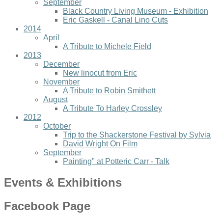
September
Black Country Living Museum - Exhibition
Eric Gaskell - Canal Lino Cuts
2014
April
A Tribute to Michele Field
2013
December
New linocut from Eric
November
A Tribute to Robin Smithett
August
A Tribute To Harley Crossley
2012
October
Trip to the Shackerstone Festival by Sylvia
David Wright On Film
September
Painting" at Potteric Carr - Talk
Events & Exhibitions
Facebook Page