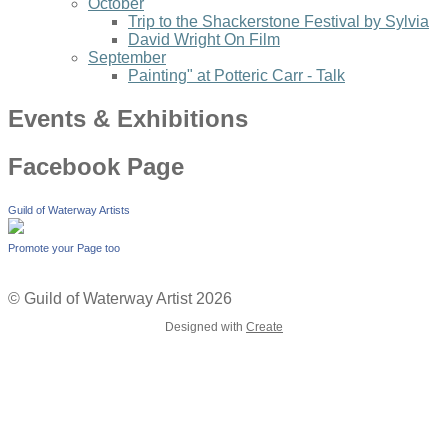
October
Trip to the Shackerstone Festival by Sylvia
David Wright On Film
September
Painting" at Potteric Carr - Talk
Events & Exhibitions
Facebook Page
Guild of Waterway Artists
Promote your Page too
© Guild of Waterway Artist 2026
Designed with
Create