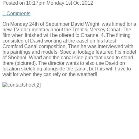
Posted on
10:17pm Monday 1st Oct 2012
1 Comments
On Monday 24th of September David Wright was filmed for a
new TV documentary about the Trent & Mersey Canal. The
film when finished will be offered to Channel 4. The filming
consisted of David working at the easel on his latest
Cromford Canal composition, Then he was interviewed with
his paintings and models. Special footage featured his model
of Shobnall Wharf and the canal side pub that used to stand
there (pictured). The director wants to also use David on
location sketching alongside the canal, but this will have to
wait for when they can rely on the weather!!