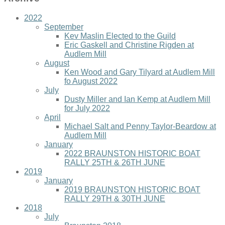
2022
September
Kev Maslin Elected to the Guild
Eric Gaskell and Christine Rigden at
Audlem Mill
August
Ken Wood and Gary Tilyard at Audlem Mill
fo August 2022
July
Dusty Miller and Ian Kemp at Audlem Mill
for July 2022
April
Michael Salt and Penny Taylor-Beardow at
Audlem Mill
January
2022 BRAUNSTON HISTORIC BOAT
RALLY 25TH & 26TH JUNE
2019
January
2019 BRAUNSTON HISTORIC BOAT
RALLY 29TH & 30TH JUNE
2018
July