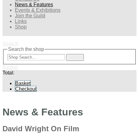
News & Features
Events & Exhibitions
Join the Guild
Links
Shop
Search
Search the shop
Search
Basket
Total:
Basket
Checkout
News & Features
David Wright On Film