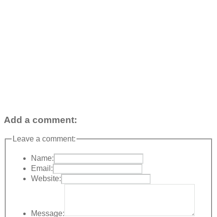
Add a comment:
Leave a comment:
Name:
Email:
Website:
Message: