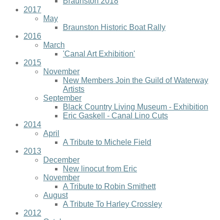
Braunston 2018
2017
May
Braunston Historic Boat Rally
2016
March
'Canal Art Exhibition'
2015
November
New Members Join the Guild of Waterway
Artists
September
Black Country Living Museum - Exhibition
Eric Gaskell - Canal Lino Cuts
2014
April
A Tribute to Michele Field
2013
December
New linocut from Eric
November
A Tribute to Robin Smithett
August
A Tribute To Harley Crossley
2012