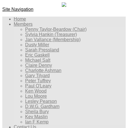
Site Navigation
Home
Members
Penny Taylor-Beardow (Chair)
Sylvia Hankin (Treasurer)
Jan Vallance (Membership)
Dusty Miller
Sarah Pressland
Eric Gaskell
Michael Salt
Claire Denny
Charlotte Ashman
Gary Tilyard
Peter Tuffrey
Paul O'Leary
Ken Wood
Lou Moore
Lesley Pearson
D.W.G. Gardham
Sheila Bury
Kev Maslin
Ian F Kemp
Contact Us