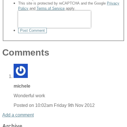
This site is protected by reCAPTCHA and the Google
Privacy
Policy
and
Terms of Service
apply.
Post Comment
Comments
michele
Wonderful work
Posted on
10:02am Friday 9th Nov 2012
Add a comment
Archive