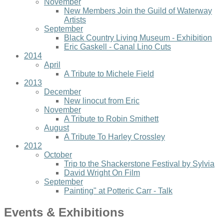
November
New Members Join the Guild of Waterway
Artists
September
Black Country Living Museum - Exhibition
Eric Gaskell - Canal Lino Cuts
2014
April
A Tribute to Michele Field
2013
December
New linocut from Eric
November
A Tribute to Robin Smithett
August
A Tribute To Harley Crossley
2012
October
Trip to the Shackerstone Festival by Sylvia
David Wright On Film
September
Painting" at Potteric Carr - Talk
Events & Exhibitions