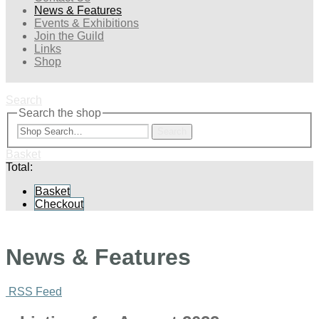
News & Features
Events & Exhibitions
Join the Guild
Links
Shop
Search
Search the shop
Search
Basket
Total:
Basket
Checkout
News & Features
RSS Feed