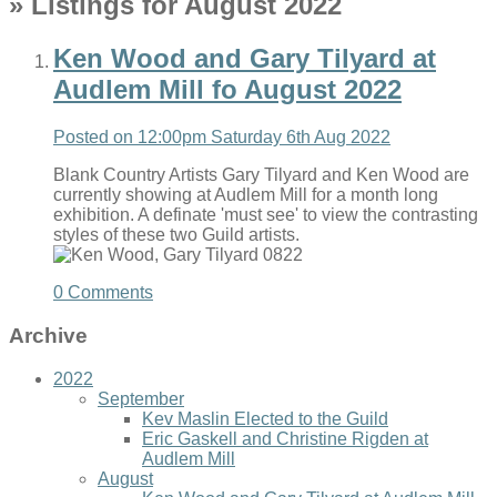
» Listings for August 2022
Ken Wood and Gary Tilyard at
Audlem Mill fo August 2022
Posted on
12:00pm Saturday 6th Aug 2022
Blank Country Artists Gary Tilyard and Ken Wood are
currently showing at Audlem Mill for a month long
exhibition. A definate 'must see' to view the contrasting
styles of these two Guild artists.
0 Comments
Archive
2022
September
Kev Maslin Elected to the Guild
Eric Gaskell and Christine Rigden at
Audlem Mill
August