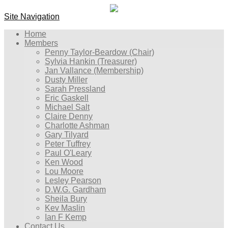
Site Navigation
Home
Members
Penny Taylor-Beardow (Chair)
Sylvia Hankin (Treasurer)
Jan Vallance (Membership)
Dusty Miller
Sarah Pressland
Eric Gaskell
Michael Salt
Claire Denny
Charlotte Ashman
Gary Tilyard
Peter Tuffrey
Paul O'Leary
Ken Wood
Lou Moore
Lesley Pearson
D.W.G. Gardham
Sheila Bury
Kev Maslin
Ian F Kemp
Contact Us