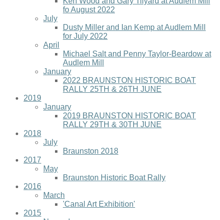
Ken Wood and Gary Tilyard at Audlem Mill
fo August 2022
July
Dusty Miller and Ian Kemp at Audlem Mill
for July 2022
April
Michael Salt and Penny Taylor-Beardow at
Audlem Mill
January
2022 BRAUNSTON HISTORIC BOAT
RALLY 25TH & 26TH JUNE
2019
January
2019 BRAUNSTON HISTORIC BOAT
RALLY 29TH & 30TH JUNE
2018
July
Braunston 2018
2017
May
Braunston Historic Boat Rally
2016
March
'Canal Art Exhibition'
2015